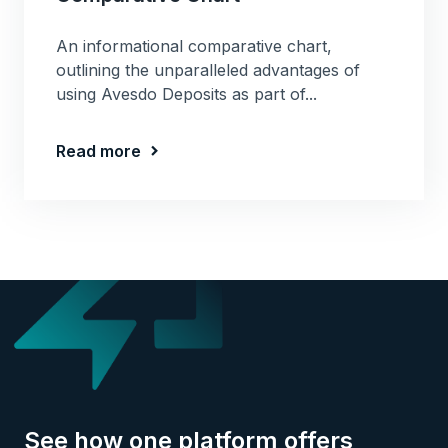
An informational comparative chart,
outlining the unparalleled advantages of
using Avesdo Deposits as part of...
Read more
See how one platform offers