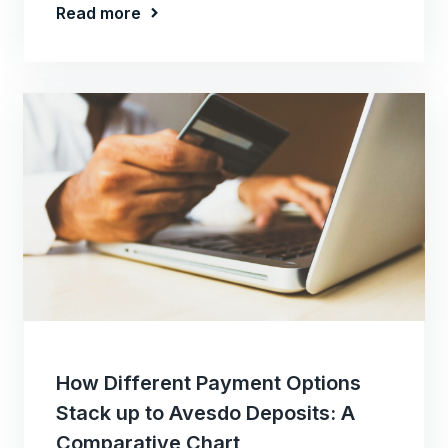
Read more
How Different Payment Options
Stack up to Avesdo Deposits: A
Comparative Chart