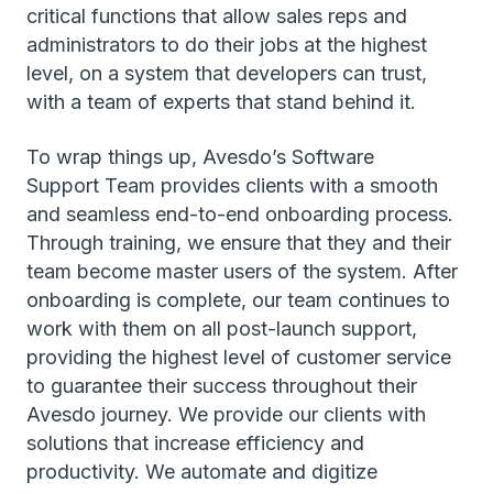
critical functions that allow sales reps and
administrators to do their jobs at the highest
level, on a system that developers can trust,
with a team of experts that stand behind it.
To wrap things up, Avesdo’s Software
Support Team provides clients with a smooth
and seamless end-to-end onboarding process.
Through training, we ensure that they and their
team become master users of the system. After
onboarding is complete, our team continues to
work with them on all post-launch support,
providing the highest level of customer service
to guarantee their success throughout their
Avesdo journey. We provide our clients with
solutions that increase efficiency and
productivity. We automate and digitize