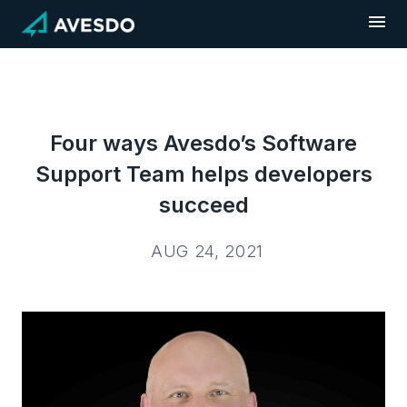
Skip
to
content
Four ways Avesdo’s Software
Support Team helps developers
succeed
AUG 24, 2021