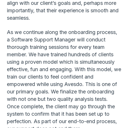
align with our client’s goals and, perhaps more
importantly, that their experience is smooth and
seamless.
As we continue along the onboarding process,
a Software Support Manager will conduct
thorough training sessions for every team
member. We have trained hundreds of clients
using a proven model which is simultaneously
effective, fun and engaging. With this model, we
train our clients to feel confident and
empowered while using Avesdo. This is one of
our primary goals. We finalize the onboarding
with not one but two quality analysis tests.
Once complete, the client may go through the
system to confirm that it has been set up to
perfection. As part of our end-to-end process,