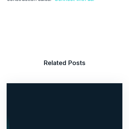
Related Posts