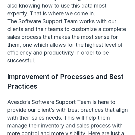
also knowing how to use this data most
expertly. That is where we come in.
The Software Support Team works with our
clients and their teams to customize a complete
sales process that makes the most sense for
them, one which allows for the highest level of
efficiency and productivity in order to be
successful.
Improvement of Processes and Best
Practices
Avesdo’s Software Support Team is here to
provide our client’s with best practices that align
with their sales needs. This will help them
manage their inventory and sales process with
more control and more visibility. Here are just a