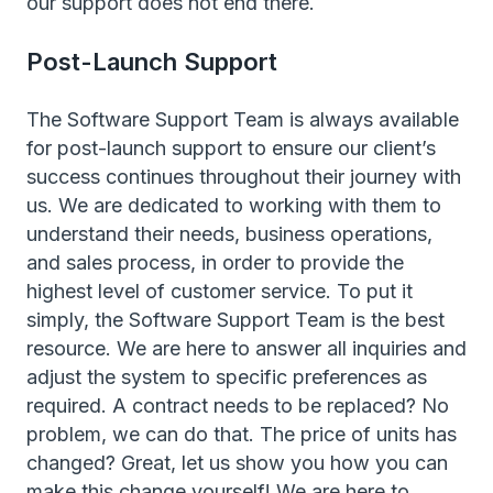
our support does not end there.
Post-Launch Support
The Software Support Team is always available
for post-launch support to ensure our client’s
success continues throughout their journey with
us. We are dedicated to working with them to
understand their needs, business operations,
and sales process, in order to provide the
highest level of customer service. To put it
simply, the Software Support Team is the best
resource. We are here to answer all inquiries and
adjust the system to specific preferences as
required. A contract needs to be replaced? No
problem, we can do that. The price of units has
changed? Great, let us show you how you can
make this change yourself! We are here to