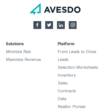
Solutions
Platform
Minimize Risk
From Leads to Close
Maximize Revenue
Leads
Selection Worksheets
Inventory
Sales
Contracts
Data
Realtor Portals