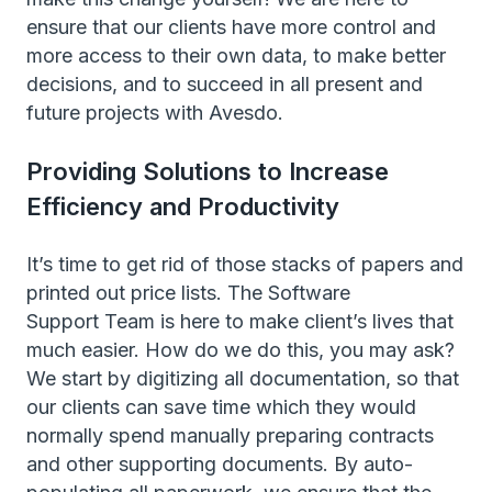
ensure that our clients have more control and
more access to their own data, to make better
decisions, and to succeed in all present and
future projects with Avesdo.
Providing Solutions to Increase
Efficiency and Productivity
It’s time to get rid of those stacks of papers and
printed out price lists. The Software
Support Team is here to make client’s lives that
much easier. How do we do this, you may ask?
We start by digitizing all documentation, so that
our clients can save time which they would
normally spend manually preparing contracts
and other supporting documents. By auto-