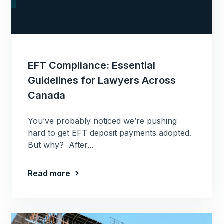
EFT Compliance: Essential
Guidelines for Lawyers Across
Canada
You’ve probably noticed we’re pushing
hard to get EFT deposit payments adopted.
But why? After...
Read more