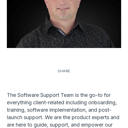
The Software Support Team is the go-to for
everything client-related including onboarding,
training, software implementation, and post-
launch support. We are the product experts and
are here to guide, support, and empower our