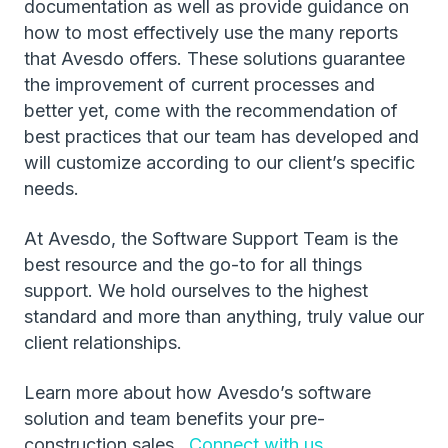
documentation as well as provide guidance on
how to most effectively use the many reports
that Avesdo offers. These solutions guarantee
the improvement of current processes and
better yet, come with the recommendation of
best practices that our team has developed and
will customize according to our client’s specific
needs.
At Avesdo, the Software Support Team is the
best resource and the go-to for all things
support. We hold ourselves to the highest
standard and more than anything, truly value our
client relationships.
Learn more about how Avesdo’s software
solution and team benefits your pre-
construction sales.
Connect with us.