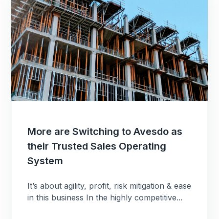
More are Switching to Avesdo as
their Trusted Sales Operating
System
It’s about agility, profit, risk mitigation & ease
in this business In the highly competitive...