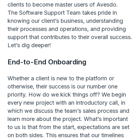
clients to become master users of Avesdo.
The Software Support Team takes pride in
knowing our client’s business, understanding
their processes and operations, and providing
support that contributes to their overall success.
Let’s dig deeper!
End-to-End Onboarding
Whether a client is new to the platform or
otherwise, their success is our number one
priority. How do we kick things off? We begin
every new project with an introductory call, in
which we discuss the team’s sales process and
learn more about the project. What’s important
to us is that from the start, expectations are set
on both sides. This ensures that our timelines