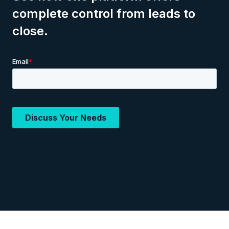
complete control from leads to
close.