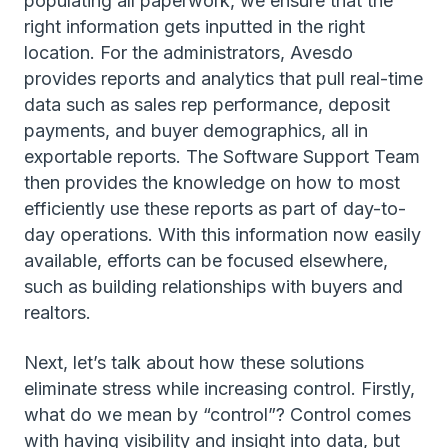
populating all paperwork, we ensure that the
right information gets inputted in the right
location. For the administrators, Avesdo
provides reports and analytics that pull real-time
data such as sales rep performance, deposit
payments, and buyer demographics, all in
exportable reports. The Software Support Team
then provides the knowledge on how to most
efficiently use these reports as part of day-to-
day operations. With this information now easily
available, efforts can be focused elsewhere,
such as building relationships with buyers and
realtors.
Next, let’s talk about how these solutions
eliminate stress while increasing control. Firstly,
what do we mean by “control”? Control comes
with having visibility and insight into data, but