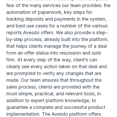
few of the many services our team provides: the
automation of paperwork, key steps for
tracking deposits and payments in the system,
and best use cases for a number of the various
reports Avesdo offers. We also provide a step-
by-step process, already built into the platform,
that helps clients manage the journey of a deal
from an offer status into rescission and sold
firm. At every step of the way, client’s can
clearly see every action taken on that deal and
are prompted to verify any changes that are
made. Our team ensures that throughout the
sales process, clients are provided with the
most simple, practical, and relevant tools, in
addition to expert platform knowledge, to
guarantee a complete and successful product
implementation. The Avesdo platform offers