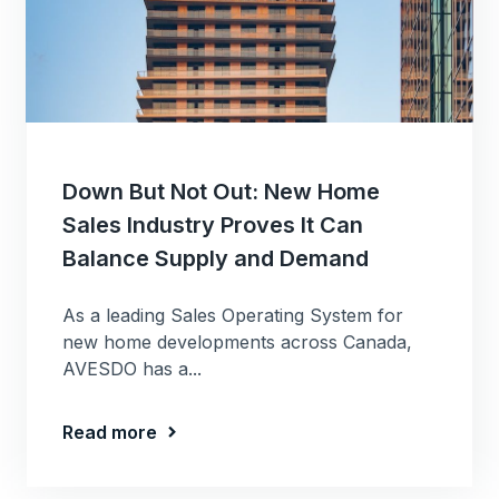
Down But Not Out: New Home
Sales Industry Proves It Can
Balance Supply and Demand
As a leading Sales Operating System for
new home developments across Canada,
AVESDO has a...
Read more