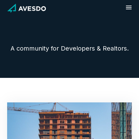
Skip
to
content
A community for Developers & Realtors.