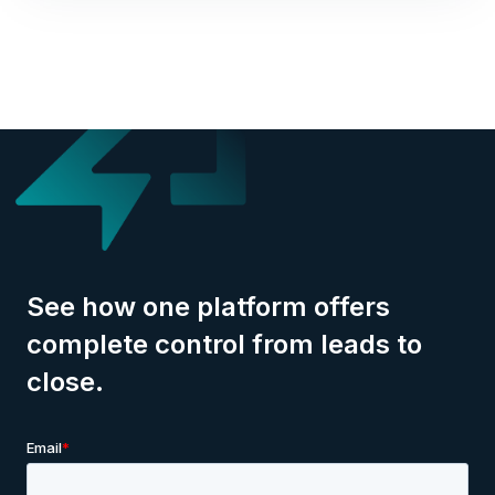
See how one platform offers
complete control from leads to
close.