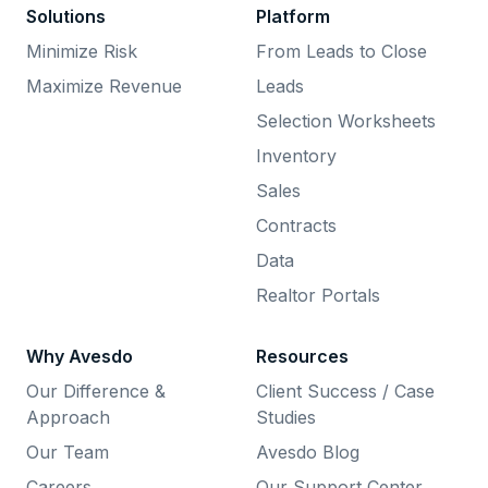
Solutions
Platform
Minimize Risk
From Leads to Close
Maximize Revenue
Leads
Selection Worksheets
Inventory
Sales
Contracts
Data
Realtor Portals
Why Avesdo
Resources
Our Difference &
Client Success / Case
Approach
Studies
Our Team
Avesdo Blog
Careers
Our Support Center