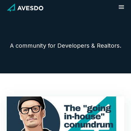
Skip
to
content
A community for Developers & Realtors.