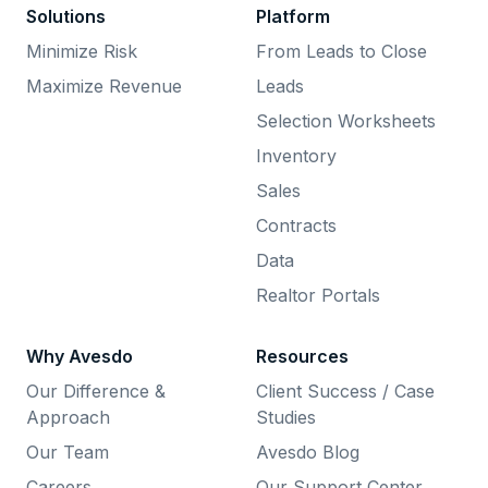
Solutions
Platform
Minimize Risk
From Leads to Close
Maximize Revenue
Leads
Selection Worksheets
Inventory
Sales
Contracts
Data
Realtor Portals
Why Avesdo
Resources
Our Difference &
Client Success / Case
Approach
Studies
Our Team
Avesdo Blog
Careers
Our Support Center