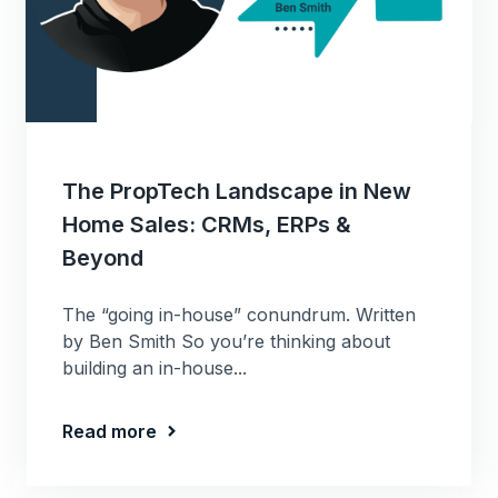
The PropTech Landscape in New
Home Sales: CRMs, ERPs &
Beyond
The “going in-house” conundrum. Written
by Ben Smith So you’re thinking about
building an in-house...
Read more