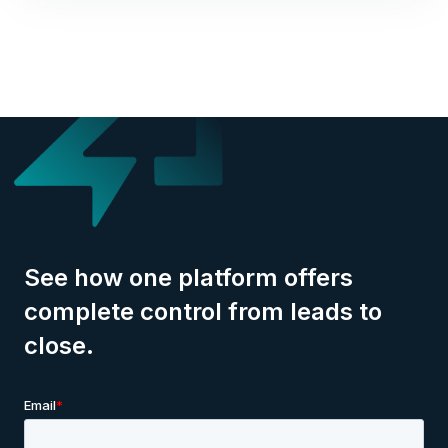
See how one platform offers
complete control from leads to
close.