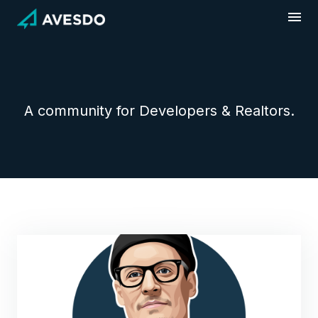
Skip
to
content
A community for Developers & Realtors.