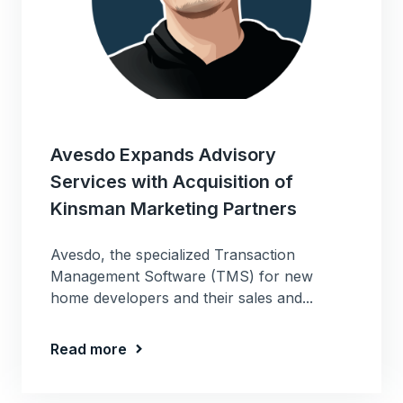
Avesdo Expands Advisory
Services with Acquisition of
Kinsman Marketing Partners
Avesdo, the specialized Transaction
Management Software (TMS) for new
home developers and their sales and...
Read more