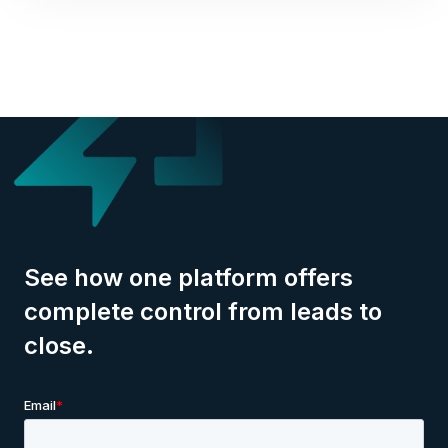
See how one platform offers
complete control from leads to
close.