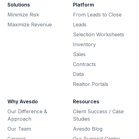
Solutions
Platform
Minimize Risk
From Leads to Close
Maximize Revenue
Leads
Selection Worksheets
Inventory
Sales
Contracts
Data
Realtor Portals
Why Avesdo
Resources
Our Difference &
Client Success / Case
Approach
Studies
Our Team
Avesdo Blog
Careers
Our Support Center