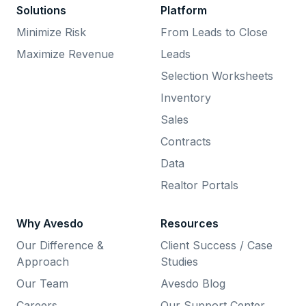
Solutions
Platform
Minimize Risk
From Leads to Close
Maximize Revenue
Leads
Selection Worksheets
Inventory
Sales
Contracts
Data
Realtor Portals
Why Avesdo
Resources
Our Difference &
Client Success / Case
Approach
Studies
Our Team
Avesdo Blog
Careers
Our Support Center