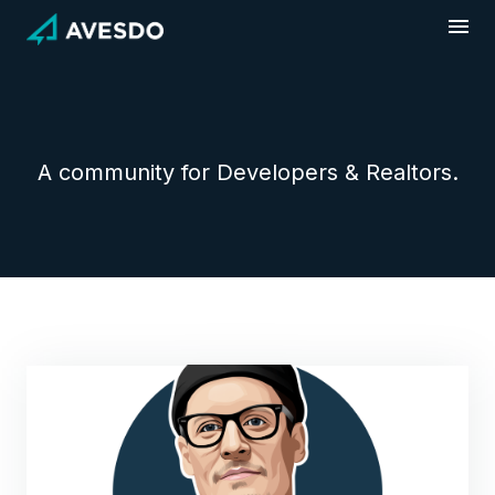
Skip
to
content
A community for Developers & Realtors.