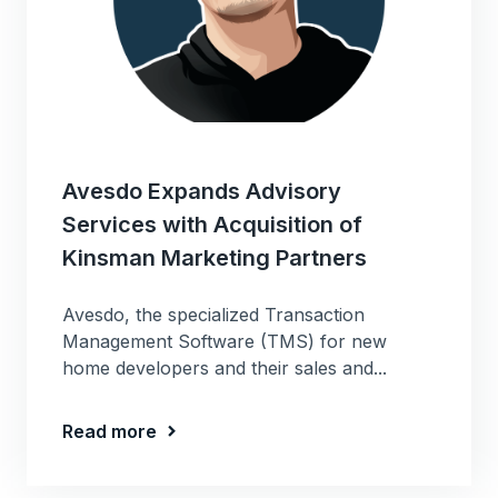
Avesdo Expands Advisory
Services with Acquisition of
Kinsman Marketing Partners
Avesdo, the specialized Transaction
Management Software (TMS) for new
home developers and their sales and...
Read more