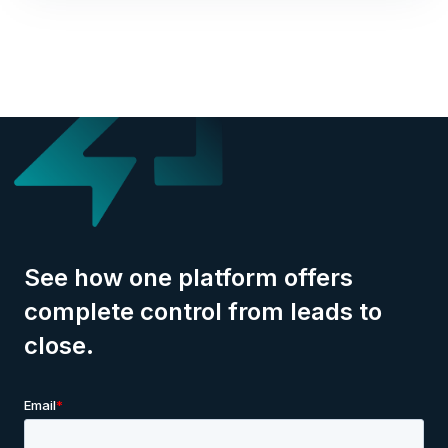
See how one platform offers
complete control from leads to
close.