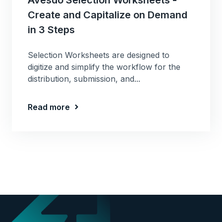
Create and Capitalize on Demand
in 3 Steps
Selection Worksheets are designed to
digitize and simplify the workflow for the
distribution, submission, and...
Read more