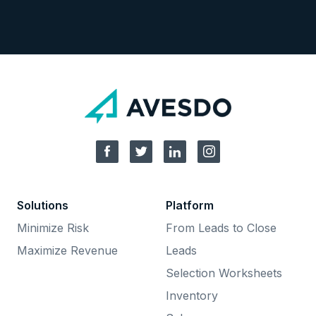
Solutions
Platform
Minimize Risk
From Leads to Close
Maximize Revenue
Leads
Selection Worksheets
Inventory