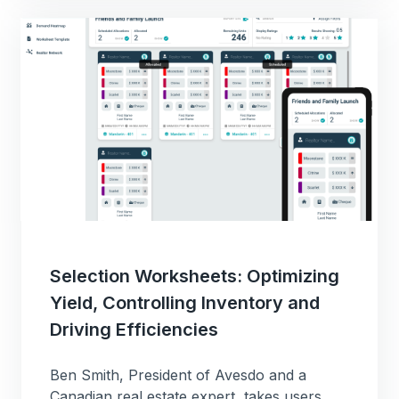
Selection Worksheets: Optimizing
Yield, Controlling Inventory and
Driving Efficiencies
Ben Smith, President of Avesdo and a
Canadian real estate expert, takes users