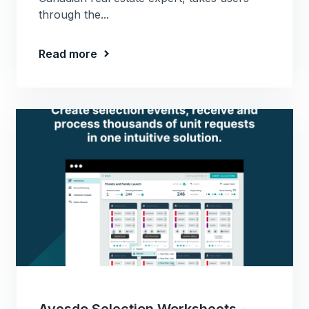
through the...
Read more
Avesdo Selection Worksheets -