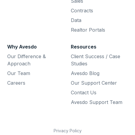
Sales
Contracts
Data
Realtor Portals
Why Avesdo
Resources
Our Difference &
Client Success / Case
Approach
Studies
Our Team
Avesdo Blog
Careers
Our Support Center
Contact Us
Avesdo Support Team
Privacy Policy