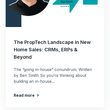
The PropTech Landscape in New
Home Sales: CRMs, ERPs &
Beyond
The “going in-house” conundrum. Written
by Ben Smith So you’re thinking about
building an in-house...
Read more