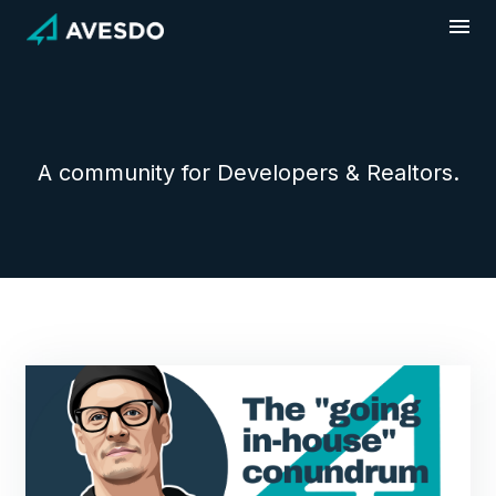
Skip
to
content
A community for Developers & Realtors.