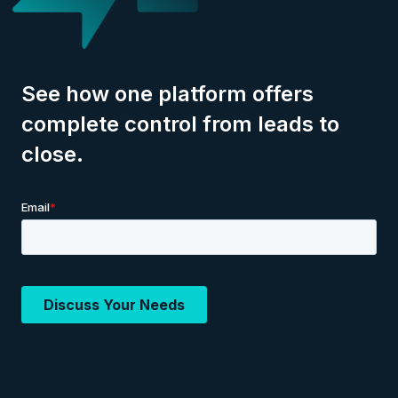
See how one platform offers
complete control from leads to
close.